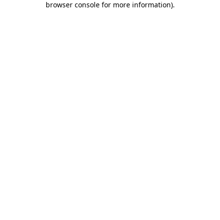
browser console for more information)
.