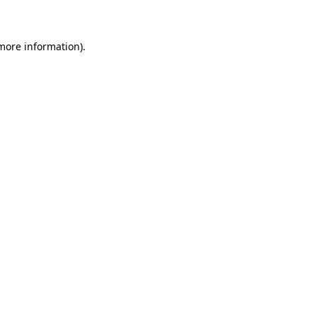
 more information)
.