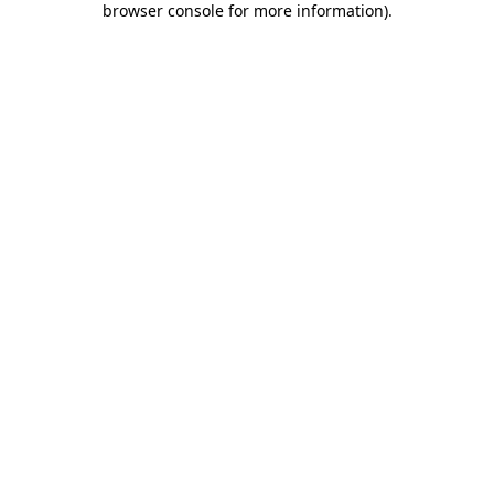
browser console for more information)
.