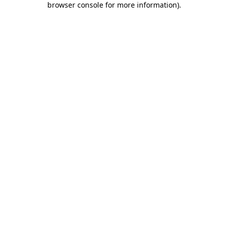
browser console for more information)
.