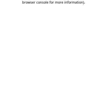
browser console for more information)
.