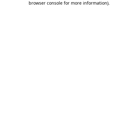
browser console for more information)
.