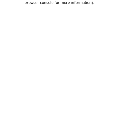
browser console for more information)
.