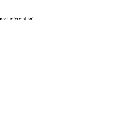
 more information)
.