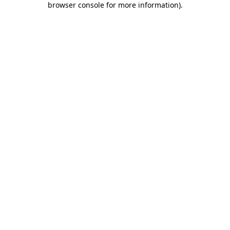
browser console for more information)
.