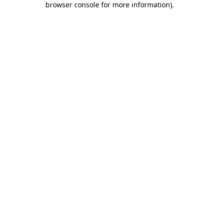
browser console for more information)
.