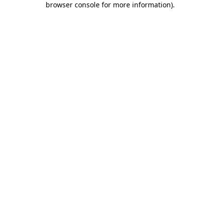
browser console for more information)
.