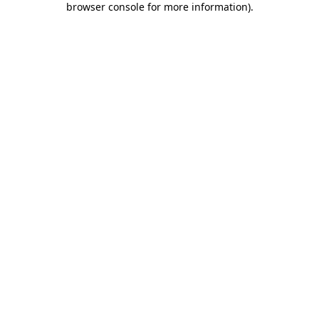
browser console for more information)
.