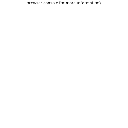
browser console for more information)
.