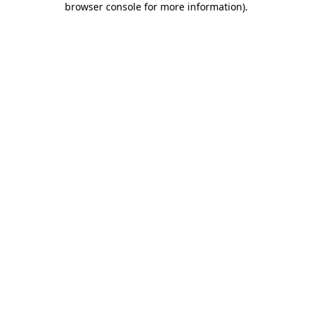
browser console for more information)
.