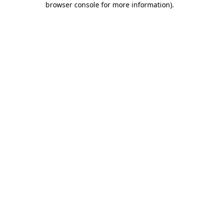
browser console for more information)
.