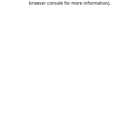
browser console for more information)
.