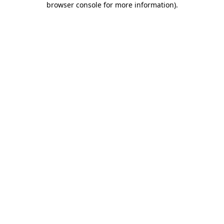
browser console for more information)
.