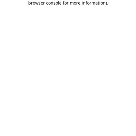
browser console for more information)
.