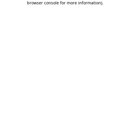
browser console for more information)
.