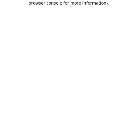
browser console for more information)
.