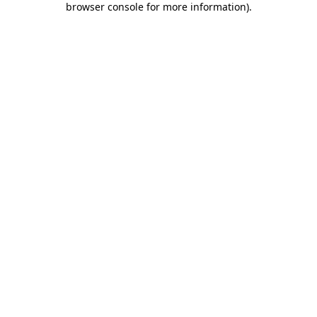
browser console for more information)
.