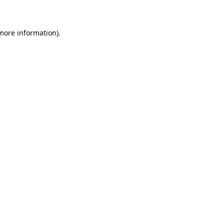
 more information)
.