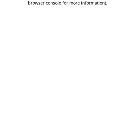
browser console for more information)
.