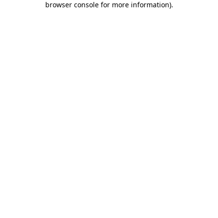
browser console for more information)
.