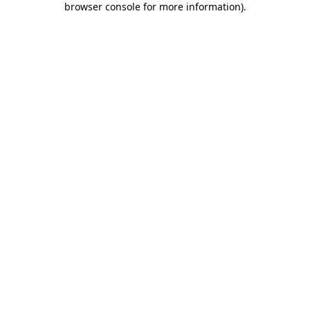
browser console for more information)
.