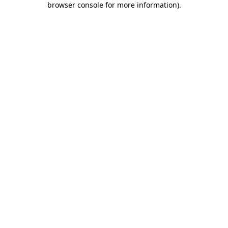
browser console for more information)
.