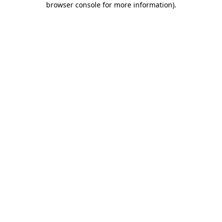
browser console for more information)
.