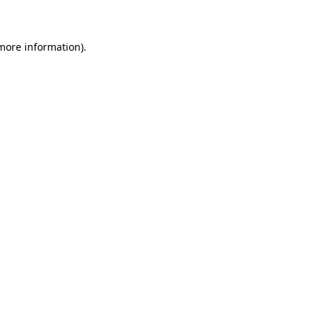
 more information)
.