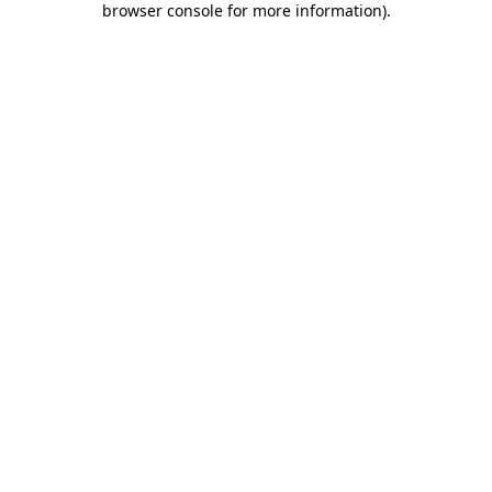
browser console for more information)
.