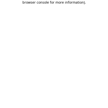
browser console for more information)
.