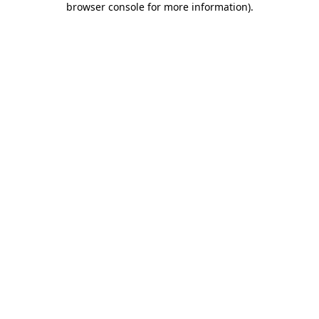
browser console for more information)
.