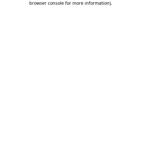
browser console for more information)
.