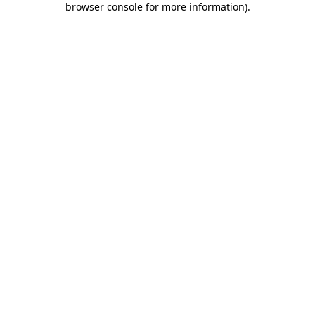
browser console for more information)
.