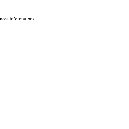
 more information)
.