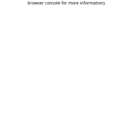
browser console for more information)
.