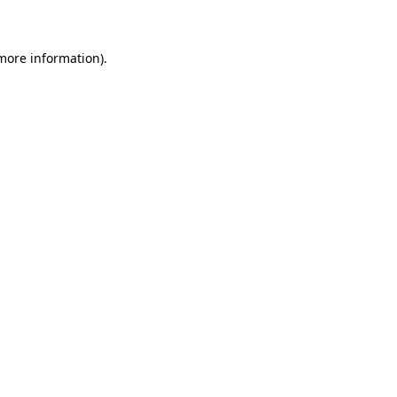
 more information)
.