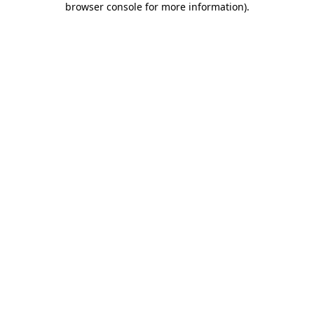
browser console for more information)
.