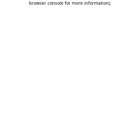
browser console for more information)
.