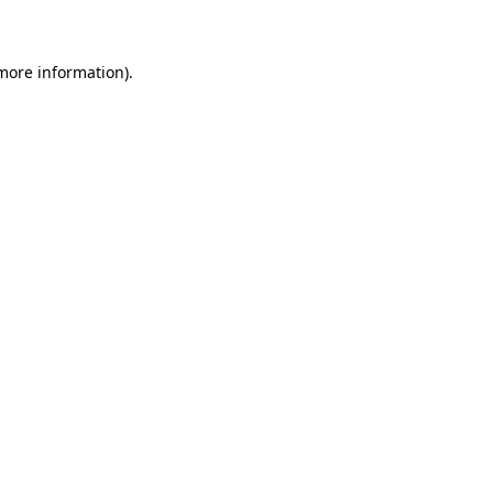
 more information)
.