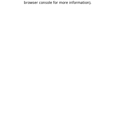
browser console for more information)
.