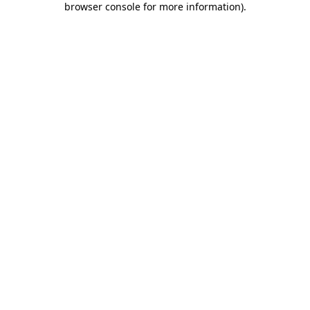
browser console for more information)
.