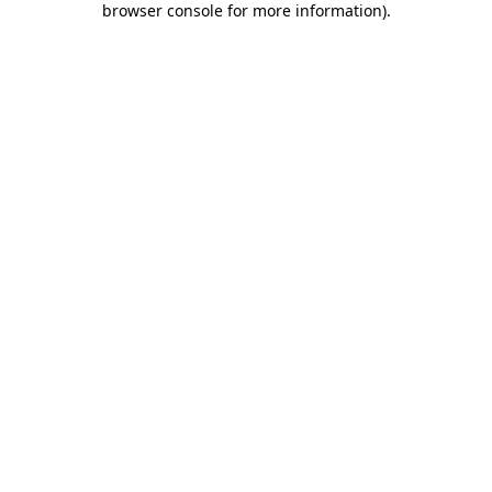
browser console for more information)
.