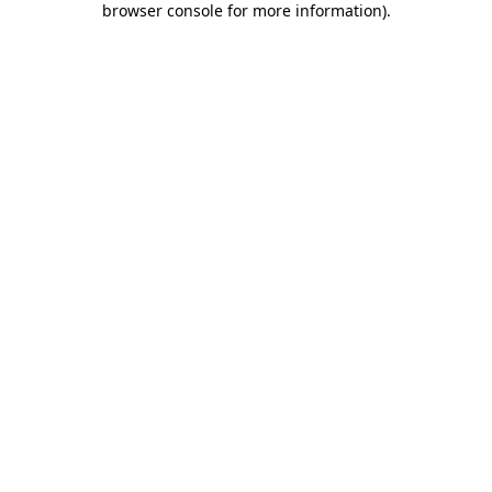
browser console for more information)
.