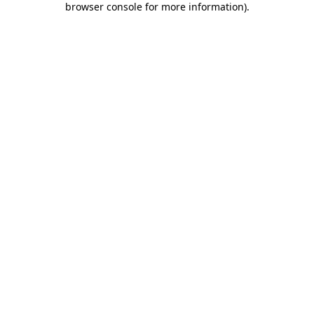
browser console for more information)
.