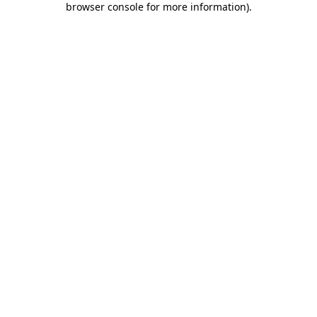
browser console for more information)
.