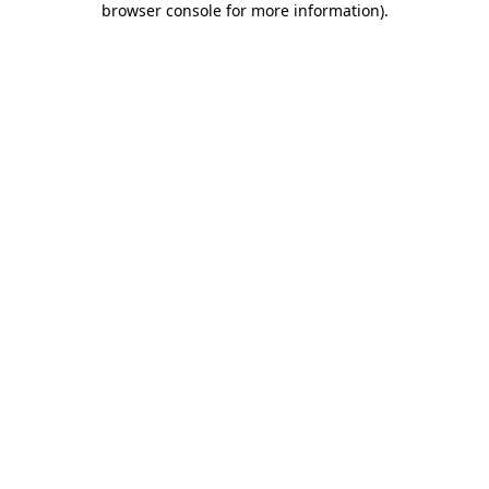
browser console for more information)
.