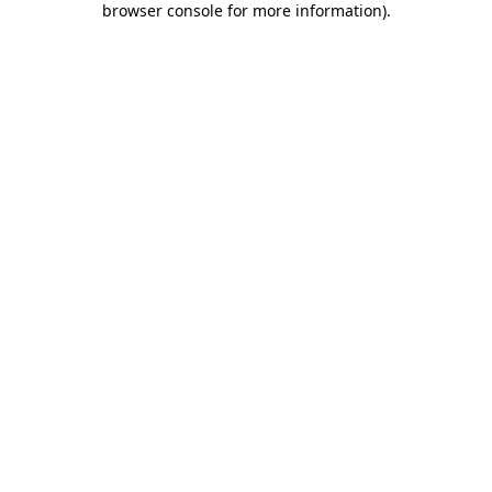
browser console for more information)
.