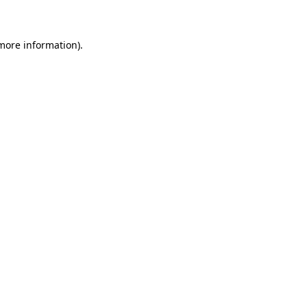
 more information)
.