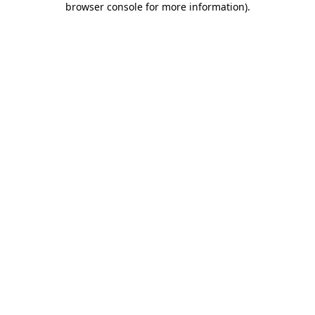
browser console for more information)
.