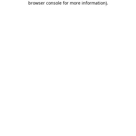
browser console for more information)
.